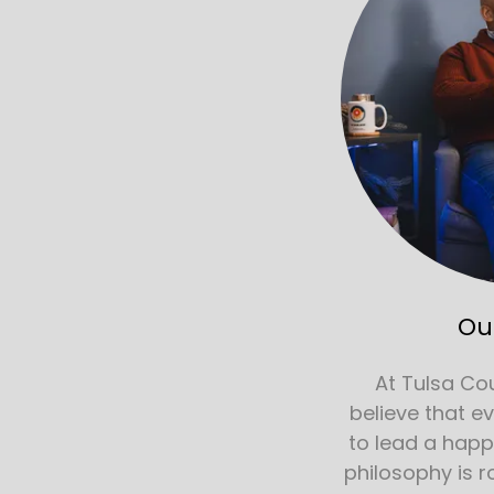
Ou
At Tulsa Co
believe that e
to lead a happy 
philosophy is r