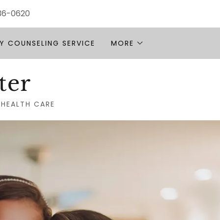
936-0620
Y COUNSELING SERVICE
MORE
ter
 HEALTH CARE