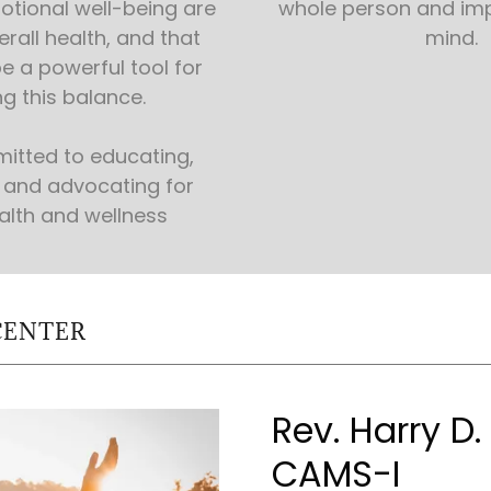
tional well-being are
whole person and im
erall health, and that
mind.
e a powerful tool for
g this balance.
itted to educating,
and advocating for
alth and wellness
CENTER
Rev. Harry D
CAMS-I