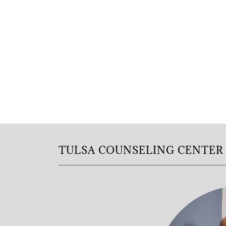
TULSA COUNSELING CENTER 