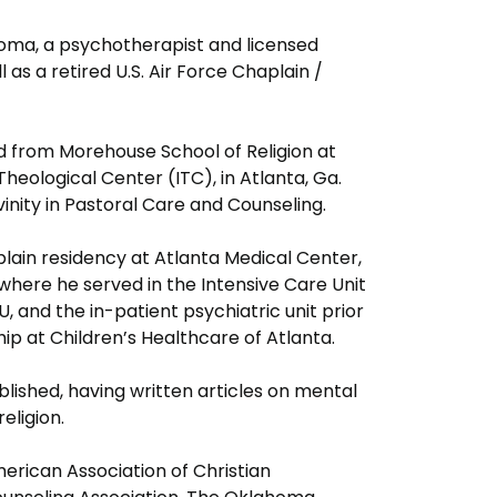
homa, a psychotherapist and licensed
 as a retired U.S. Air Force Chaplain /
 from Morehouse School of Religion at
heological Center (ITC), in Atlanta, Ga.
ivinity in Pastoral Care and Counseling.
lain residency at Atlanta Medical Center,
 where he served in the Intensive Care Unit
U, and the in-patient psychiatric unit prior
hip at Children’s Healthcare of Atlanta.
lished, having written articles on mental
 religion.
erican Association of Christian