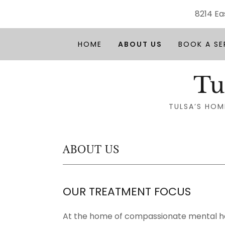
8214 Ea
HOME
ABOUT US
BOOK A SE
Tu
TULSA’S HOM
ABOUT US
OUR TREATMENT FOCUS
At the home of compassionate mental h