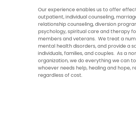
Our experience enables us to offer effec
outpatient, individual counseling, marria
relationship counseling, diversion progra
psychology, spiritual care and therapy fo
members and veterans. We treat a num
mental health disorders, and provide a s
individuals, families, and couples. As a no
organization, we do everything we can t
whoever needs help, healing and hope, re
regardless of cost.