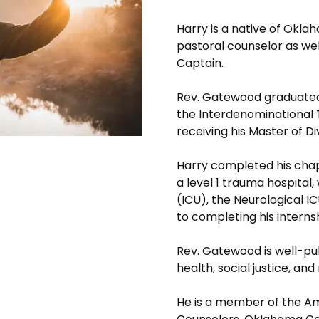
Harry is a native of Okla
pastoral counselor as well
Captain.
Rev. Gatewood graduated
the Interdenominational T
receiving his Master of D
Harry completed his chap
a level 1 trauma hospital,
(ICU), the Neurological IC
to completing his interns
Rev. Gatewood is well-pub
health, social justice, and
He is a member of the Am