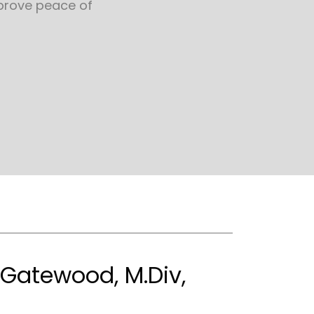
prove peace of
. Gatewood, M.Div,