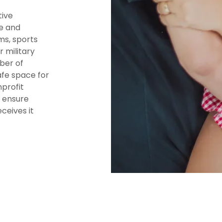
tive
ge and
ms, sports
r military
ber of
afe space for
nprofit
o ensure
ceives it