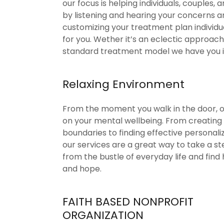
our focus is helping individuals, couples, a
by listening and hearing your concerns a
customizing your treatment plan individ
for you. Wether it’s an eclectic approach
standard treatment model we have you 
Relaxing Environment
From the moment you walk in the door, ou
on your mental wellbeing. From creating
boundaries to finding effective personaliz
our services are a great way to take a s
from the bustle of everyday life and find 
and hope.
FAITH BASED NONPROFIT
ORGANIZATION