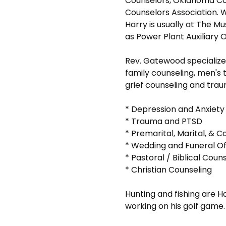
Counselors, Oklahoma Co
Counselors Association. Wh
Harry is usually at The M
as Power Plant Auxiliary 
Rev. Gatewood specializ
family counseling, men's 
grief counseling and tra
* Depression and Anxiety
* Trauma and PTSD
* Premarital, Marital, & C
* Wedding and Funeral Off
* Pastoral / Biblical Coun
* Christian Counseling
Hunting and fishing are Ha
working on his golf game