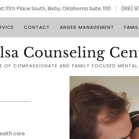
st 111th Place South, Bixby, Oklahoma Suite. 100
(918) 
RVICE
CONTACT
ANGER MANAGEMENT
FAMIL
lsa Counseling Cen
E OF COMPASSIONATE AND FAMILY FOCUSED MENTAL
ealth care