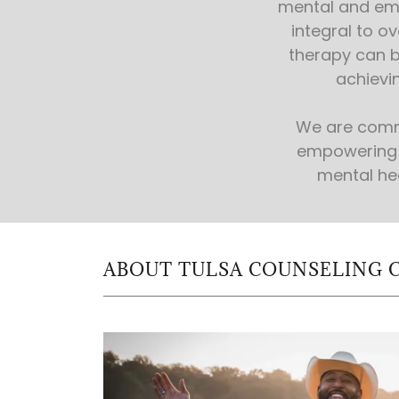
mental and emo
integral to ov
therapy can b
achievin
We are comm
empowering 
mental he
ABOUT TULSA COUNSELING 