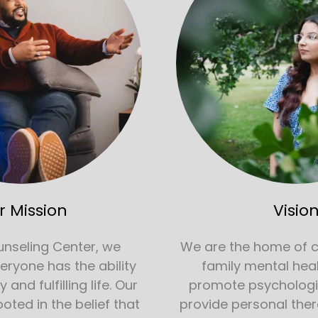
r Mission
Visio
unseling Center, we
We are the home of 
veryone has the ability
family mental hea
and fulfilling life. Our
promote psychologi
ooted in the belief that
provide personal ther