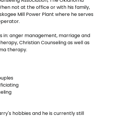
unseling Association, The Oklahoma
en not at the office or with his family,
uskogee Mill Power Plant where he serves
Operator.
es in: anger management, marriage and
therapy, Christian Counseling as well as
uma therapy.
ouples
iciating
seling
rry's hobbies and he is currently still
.