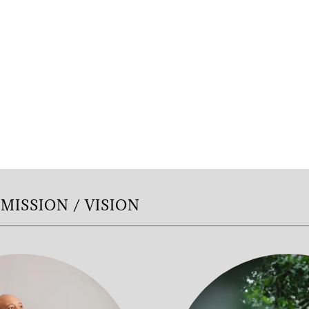
MISSION / VISION