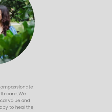
n
compassionate
lth care. We
cal value and
apy to heal the