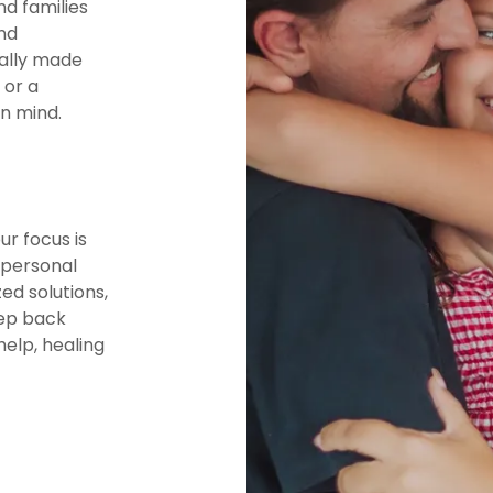
nd families
nd
ually made
 or a
in mind.
r focus is
 personal
ed solutions,
tep back
help, healing